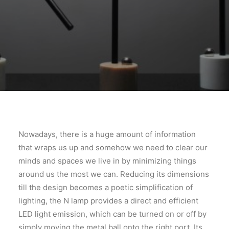
Nowadays, there is a huge amount of information
that wraps us up and somehow we need to clear our
minds and spaces we live in by minimizing things
around us the most we can. Reducing its dimensions
till the design becomes a poetic simplification of
lighting, the N lamp provides a direct and efficient
LED light emission, which can be turned on or off by
simply moving the metal ball onto the right port. Its