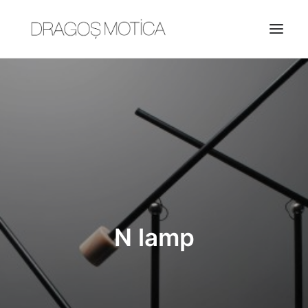
HOME
PROJECTS
ABOUT
JOBS
CONTACT
N lamp