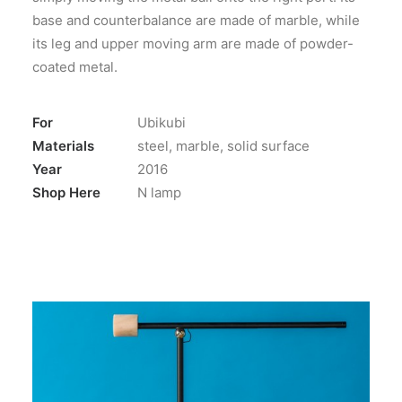
base and counterbalance are made of marble, while
its leg and upper moving arm are made of powder-
coated metal.
For
Ubikubi
Materials
steel, marble, solid surface
Year
2016
Shop Here
N lamp