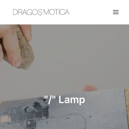
HOME
PROJECTS
ABOUT
JOBS
CONTACT
"/" Lamp