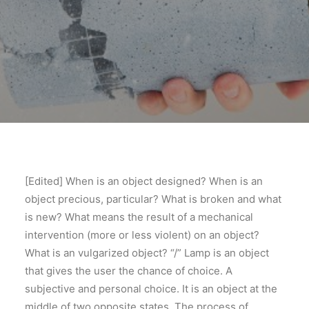
[Edited] When is an object designed? When is an
object precious, particular? What is broken and what
is new? What means the result of a mechanical
intervention (more or less violent) on an object?
What is an vulgarized object? “/” Lamp is an object
that gives the user the chance of choice. A
subjective and personal choice. It is an object at the
middle of two opposite states. The process of