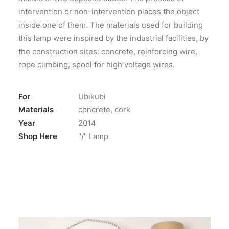
intervention or non-intervention places the object
inside one of them. The materials used for building
this lamp were inspired by the industrial facilities, by
the construction sites: concrete, reinforcing wire,
rope climbing, spool for high voltage wires.
For
Ubikubi
Materials
concrete, cork
Year
2014
Shop Here
"/" Lamp