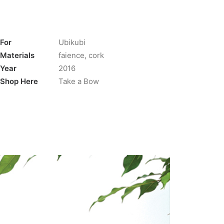
For
Ubikubi
Materials
faience, cork
Year
2016
Shop Here
Take a Bow