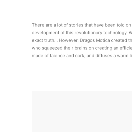
There are a lot of stories that have been told o
development of this revolutionary technology. 
exact truth… However, Dragos Motica created t
who squeezed their brains on creating an efficie
made of faience and cork, and diffuses a warm li