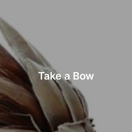
Take a Bow