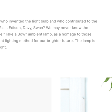
n who invented the light bulb and who contributed to the
Was it Edison, Davy, Swan? We may never know the
he “Take a Bow” ambient lamp, as a homage to those
nt lighting method for our brighter future. The lamp is
ght.