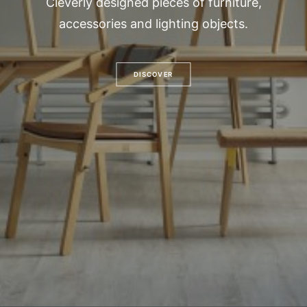
Cleverly designed pieces of furniture,
accessories and lighting objects.
DISCOVER