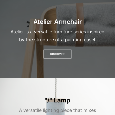
Atelier Armchair
Atelier is a versatile furniture series inspired
by the structure of a painting easel.
DISCOVER
"/" Lamp
A versatile lighting piece that mixes