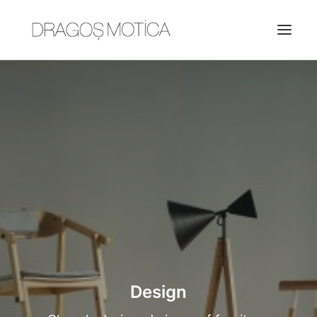
HOME
PROJECTS
ABOUT
JOBS
CONTACT
Design