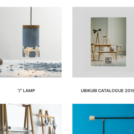
“/” LAMP
UBIKUBI CATALOGUE 201