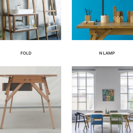
FOLD
N LAMP