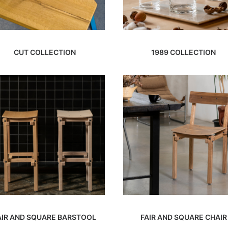
CUT COLLECTION
1989 COLLECTION
AIR AND SQUARE BARSTOOL
FAIR AND SQUARE CHAIR