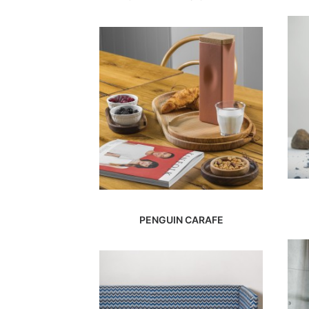
PENGUIN CARAFE