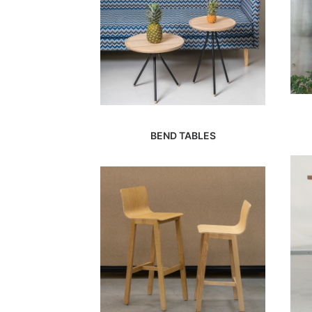
BEND TABLES