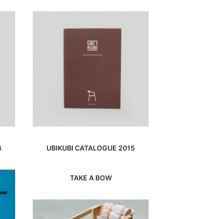
6
UBIKUBI CATALOGUE 2015
TAKE A BOW