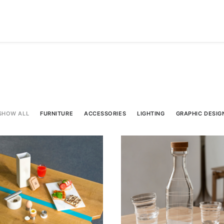
SHOW ALL
FURNITURE
ACCESSORIES
LIGHTING
GRAPHIC DESIG