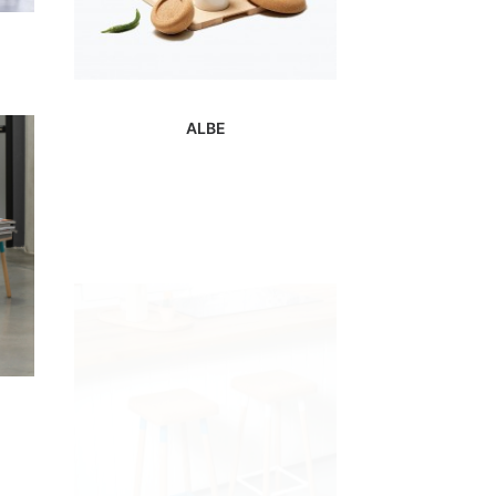
ALBE
MARCO BAR