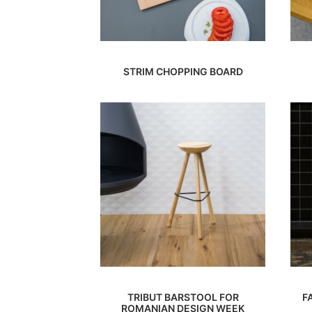
STRIM CHOPPING BOARD
TRIBUT BARSTOOL FOR
F
ROMANIAN DESIGN WEEK