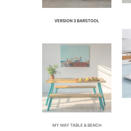
VERSION 3 BARSTOOL
MY WAY TABLE & BENCH