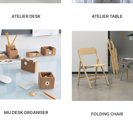
ATELIER DESK
ATELIER TABLE
NIU DESK ORGANISER
FOLDING CHAIR