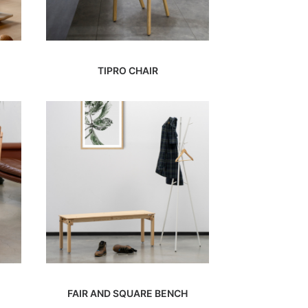
TIPRO CHAIR
FAIR AND SQUARE BENCH