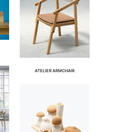
ATELIER ARMCHAIR