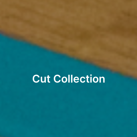
Cut Collection