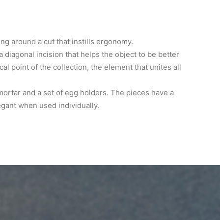
ing around a cut that instills ergonomy.
a diagonal incision that helps the object to be better
l point of the collection, the element that unites all
 mortar and a set of egg holders. The pieces have a
egant when used individually.