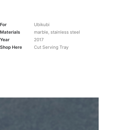
For
Ubikubi
Materials
marble, stainless steel
Year
2017
Shop Here
Cut Serving Tray