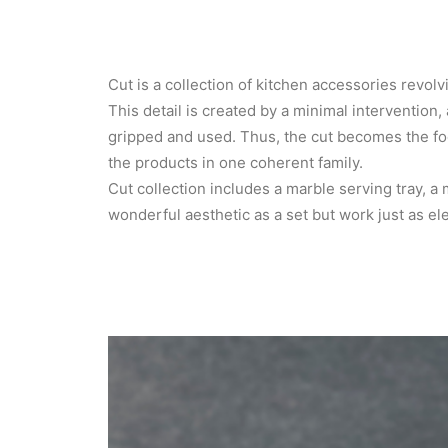
Cut is a collection of kitchen accessories revolv
This detail is created by a minimal intervention, 
gripped and used. Thus, the cut becomes the foca
the products in one coherent family.
Cut collection includes a marble serving tray, a
wonderful aesthetic as a set but work just as el