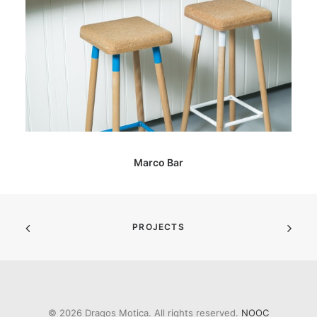
Marco Bar
PROJECTS
© 2026 Dragos Motica. All rights reserved.
NOOC