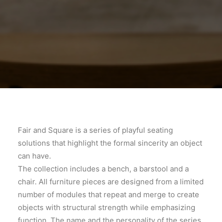
Fair and Square is a series of playful seating
solutions that highlight the formal sincerity an object
can have.
The collection includes a bench, a barstool and a
chair. All furniture pieces are designed from a limited
number of modules that repeat and merge to create
objects with structural strength while emphasizing
function. The name and the personality of the series