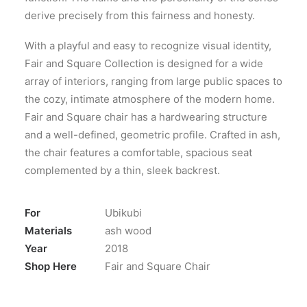
derive precisely from this fairness and honesty.
With a playful and easy to recognize visual identity,
Fair and Square Collection is designed for a wide
array of interiors, ranging from large public spaces to
the cozy, intimate atmosphere of the modern home.
Fair and Square chair has a hardwearing structure
and a well-defined, geometric profile. Crafted in ash,
the chair features a comfortable, spacious seat
complemented by a thin, sleek backrest.
For
Ubikubi
Materials
ash wood
Year
2018
Shop Here
Fair and Square Chair