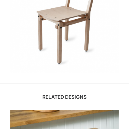
RELATED DESIGNS