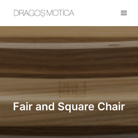
HOME
PROJECTS
ABOUT
JOBS
CONTACT
Fair and Square Chair