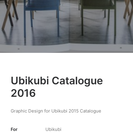
Ubikubi Catalogue
2016
Graphic Design for Ubikubi 2015 Catalogue
For
Ubikubi