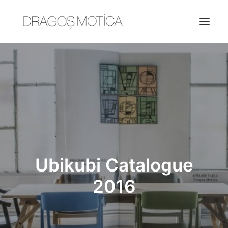
HOME
PROJECTS
ABOUT
JOBS
CONTACT
Ubikubi Catalogue
2016