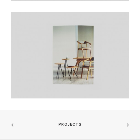
PROJECTS