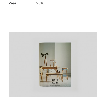
Year
2016