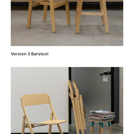
Version 3 Barstool