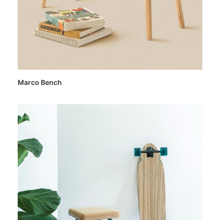
Marco Bench