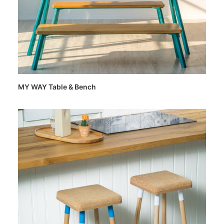
MY WAY Table & Bench