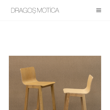
HOME
PROJECTS
ABOUT
JOBS
CONTACT