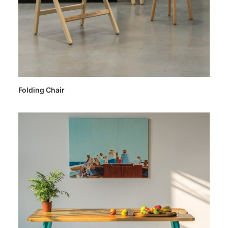
Folding Chair