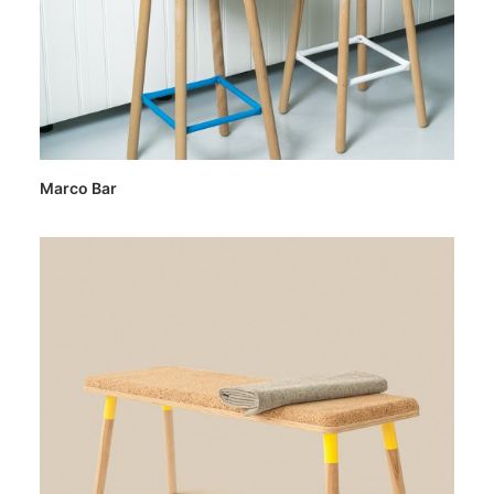
Marco Bar