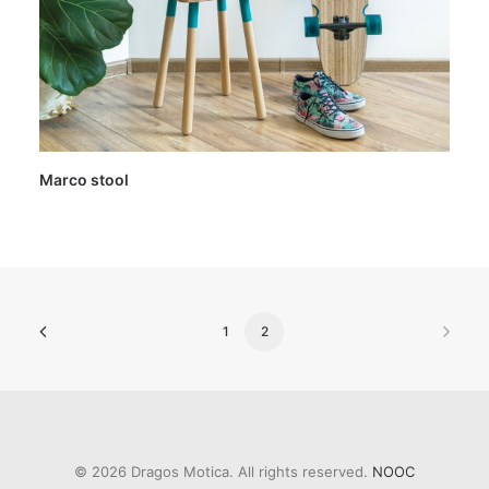
Marco stool
1
2
© 2026 Dragos Motica. All rights reserved.
NOOC